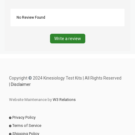
No Review Found
Write a review
Copyright
©
2024 Kinesiology Test Kits | All Rights Reserved
|
Disclaimer
Website Maintenance by
W3 Relations
Privacy Policy
Terms of Service
Shipping Policy