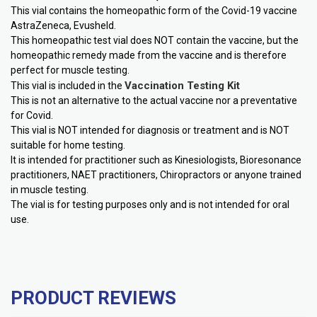
This vial contains the homeopathic form of the Covid-19 vaccine
AstraZeneca, Evusheld.
This homeopathic test vial does NOT contain the vaccine, but the
homeopathic remedy made from the vaccine and is therefore
perfect for muscle testing.
Vaccination Testing Kit
This vial is included in the
This is not an alternative to the actual vaccine nor a preventative
for Covid.
This vial is NOT intended for diagnosis or treatment and is NOT
suitable for home testing.
It is intended for practitioner such as Kinesiologists, Bioresonance
practitioners, NAET practitioners, Chiropractors or anyone trained
in muscle testing.
The vial is for testing purposes only and is not intended for oral
use.
PRODUCT REVIEWS