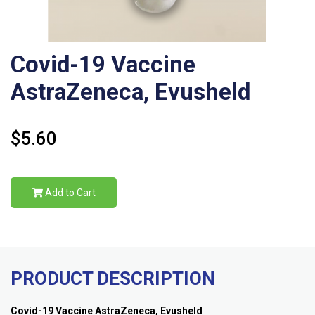
Covid-19 Vaccine
AstraZeneca, Evusheld
$5.60
Add to Cart
PRODUCT DESCRIPTION
Covid-19 Vaccine AstraZeneca, Evusheld