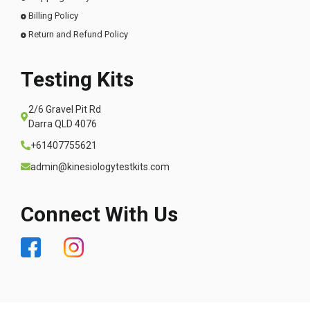
Billing Policy
Return and Refund Policy
Testing Kits
2/6 Gravel Pit Rd
Darra QLD 4076
+61407755621
admin@kinesiologytestkits.com
Connect With Us