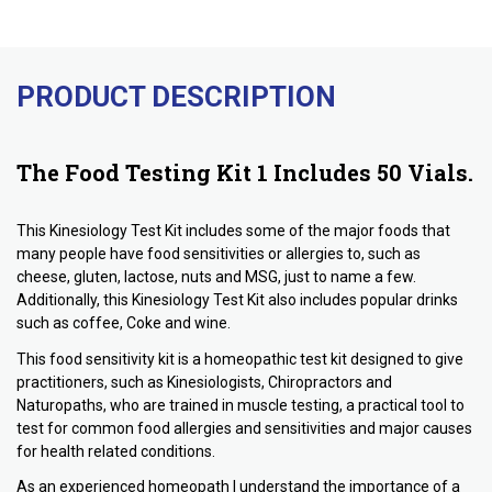
PRODUCT DESCRIPTION
The Food Testing Kit 1 Includes 50 Vials.
This Kinesiology Test Kit includes some of the major foods that
many people have food sensitivities or allergies to, such as
cheese, gluten, lactose, nuts and MSG, just to name a few.
Additionally, this Kinesiology Test Kit also includes popular drinks
such as coffee, Coke and wine.
This food sensitivity kit is a homeopathic test kit designed to give
practitioners, such as Kinesiologists, Chiropractors and
Naturopaths, who are trained in muscle testing, a practical tool to
test for common food allergies and sensitivities and major causes
for health related conditions.
As an experienced homeopath I understand the importance of a