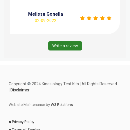
Melissa Gonella
02-09-2022
Write a review
Copyright
©
2024 Kinesiology Test Kits | All Rights Reserved
|
Disclaimer
Website Maintenance by
W3 Relations
Privacy Policy
Terms of Service