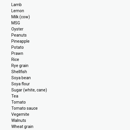
Lamb
Lemon
Milk (cow)
MSG
Oyster
Peanuts
Pineapple
Potato
Prawn
Rice
Rye grain
Shellfish
Soya bean
Soya flour
Sugar (white, cane)
Tea
Tomato
Tomato sauce
Vegemite
Walnuts
Wheat grain