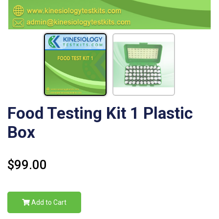
Food Testing Kit 1 Plastic
Box
$99.00
Add to Cart