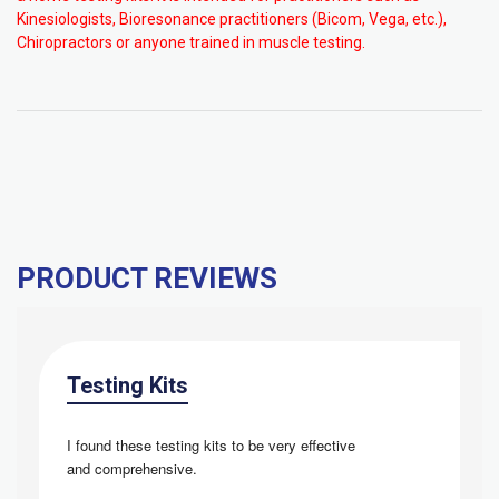
Kinesiologists, Bioresonance practitioners (Bicom, Vega, etc.),
Chiropractors or anyone trained in muscle testing.
PRODUCT REVIEWS
Testing Kits
I found these testing kits to be very effective 
and
comprehensive.