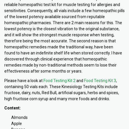
reliable homeopathic test kit for muscle testing for allergies and
sensitivities. Consequently, all vials include a few homeopathic pills
of the lowest potency available sourced from reputable
homeopathic pharmacies. There are 2 main reasons for this. The
lowest potency is the closest vibration to the original substance,
and it will show the strongest muscle response when testing,
therefore being the most accurate. The second reason is that
homeopathic remedies made the traditional way, have been
found to have an indefinite shelf life when stored correctly. I have
discovered through clinical experience that homeopathic
remedies made by non-traditional methods seem to lose their
effectiveness after some months or years.
Please have a look at
Food Testing Kit 2
and
Food Testing Kit 3
,
containing 50 vials each. These Kinesiology Testing Kits include
fructose, dairy, nuts, Red Bull, artificial sugars, herbs and spices,
high fructose corn syrup and many more foods and drinks.
Content:
Almonds
Apple