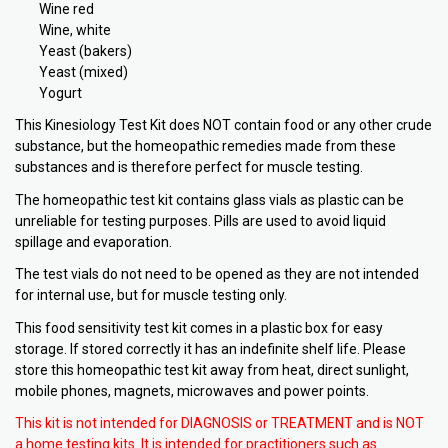
Wine red
Wine, white
Yeast (bakers)
Yeast (mixed)
Yogurt
This Kinesiology Test Kit does NOT contain food or any other crude
substance, but the homeopathic remedies made from these
substances and is therefore perfect for muscle testing.
The homeopathic test kit contains glass vials as plastic can be
unreliable for testing purposes. Pills are used to avoid liquid
spillage and evaporation.
The test vials do not need to be opened as they are not intended
for internal use, but for muscle testing only.
This food sensitivity test kit comes in a plastic box for easy
storage. If stored correctly it has an indefinite shelf life. Please
store this homeopathic test kit away from heat, direct sunlight,
mobile phones, magnets, microwaves and power points.
This kit is not intended for DIAGNOSIS or TREATMENT and is NOT
a home testing kits. It is intended for practitioners such as