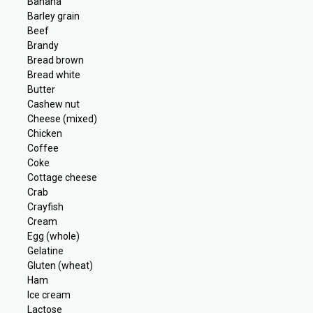
Banana
Barley grain
Beef
Brandy
Bread brown
Bread white
Butter
Cashew nut
Cheese (mixed)
Chicken
Coffee
Coke
Cottage cheese
Crab
Crayfish
Cream
Egg (whole)
Gelatine
Gluten (wheat)
Ham
Ice cream
Lactose