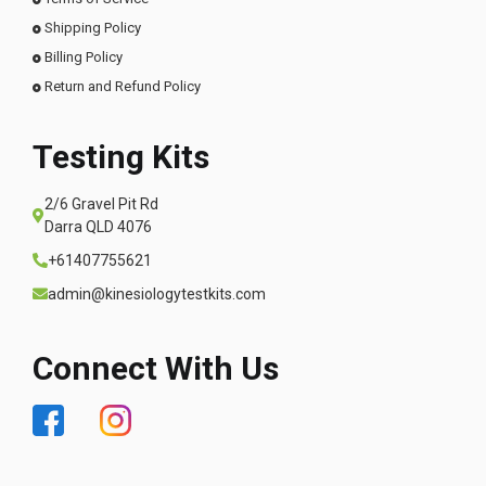
Shipping Policy
Billing Policy
Return and Refund Policy
Testing Kits
2/6 Gravel Pit Rd
Darra QLD 4076
+61407755621
admin@kinesiologytestkits.com
Connect With Us